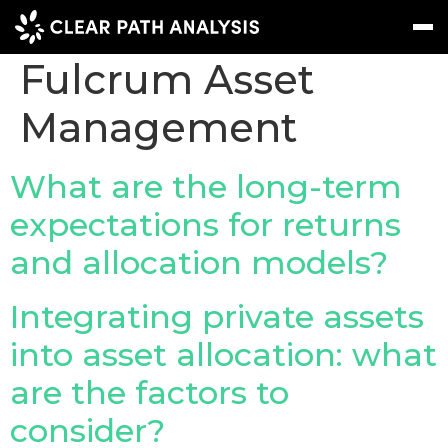
Company Tag:
Fulcrum Asset
Management
Subscribe
Message
Sign In
EVENTS
What are the long-term
NEWS
expectations for returns
and allocation models?
REPORTS
WEBINARS
Integrating private assets
ABOUT US
into asset allocation: what
MEET THE TEAM
are the factors to
CLIENTS & PARTNERS
consider?