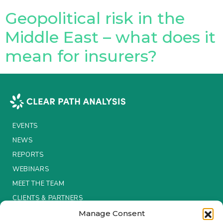
Geopolitical risk in the
Insurance Investor Live
Middle East – what does it
mean for insurers?
Insurance Investor
LinkedIn
EVENTS
NEWS
REPORTS
WEBINARS
MEET THE TEAM
CLIENTS & PARTNERS
Manage Consent