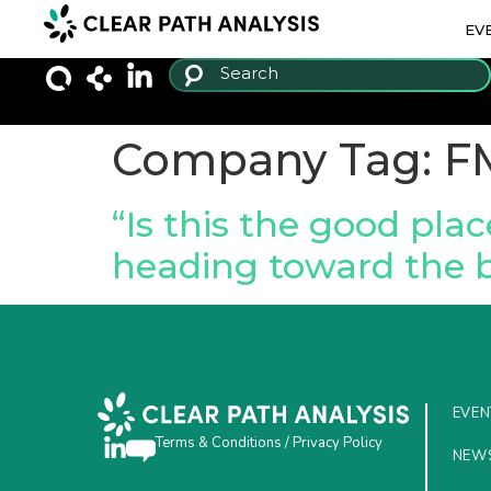
EV
Company Tag:
F
“Is this the good pla
heading toward the 
EVEN
Terms & Conditions
/
Privacy Policy
NEW