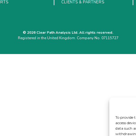
ORTS
CLIENTS & PARTNERS
© 2026 Clear Path Analysis Ltd. All rights reserved.
Registered in the United Kingdom. Company No. 07115727
To provide t
access devic
data such a
withdrawing