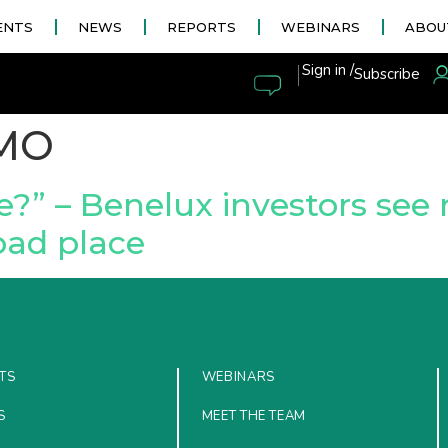
ENTS
NEWS
REPORTS
WEBINARS
ABOU
|
Sign in /
Subscribe
MO
ce?” – Benelux investors se
bad place
TS
WEBINARS
S
MEET THE TEAM