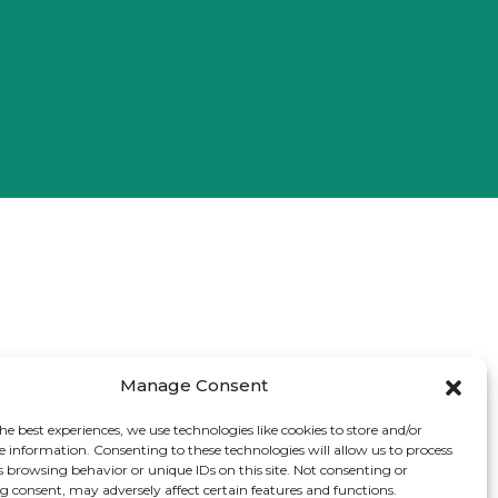
Manage Consent
he best experiences, we use technologies like cookies to store and/or
e information. Consenting to these technologies will allow us to process
s browsing behavior or unique IDs on this site. Not consenting or
 consent, may adversely affect certain features and functions.