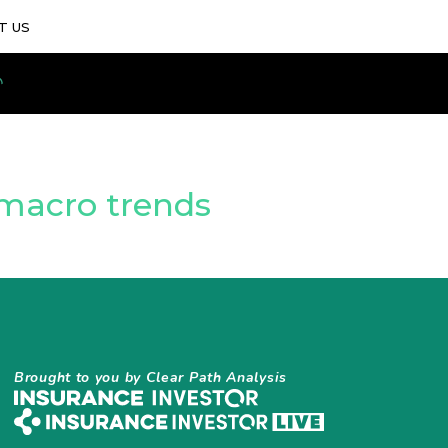
T US
e macro trends
Brought to you by Clear Path Analysis