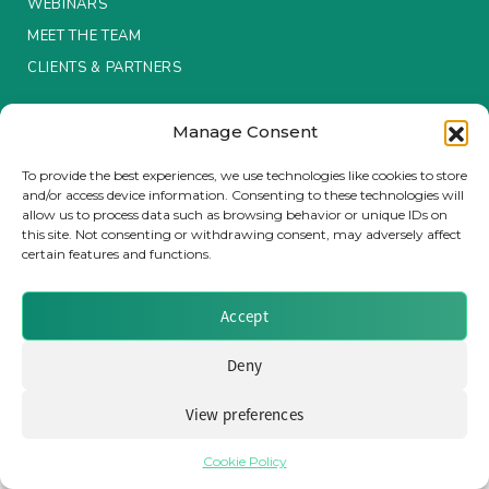
WEBINARS
MEET THE TEAM
Insurance Investor Live
CLIENTS & PARTNERS
Insurance Investor
Terms & Conditions / Privacy Policy
Manage Consent
To provide the best experiences, we use technologies like cookies to store
and/or access device information. Consenting to these technologies will
LinkedIn
allow us to process data such as browsing behavior or unique IDs on
Brought to you by Clear Path Analysis
this site. Not consenting or withdrawing consent, may adversely affect
certain features and functions.
Accept
Deny
© 2026 Clear Path Analysis Ltd. All rights reserved.
Registered in the United Kingdom. Company No. 07115727
View preferences
Cookie Policy