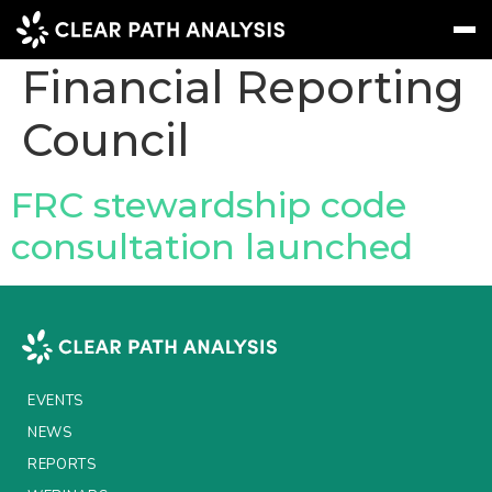
Company Tag:
Financial Reporting
Council
Subscribe
Message
Sign In
EVENTS
FRC stewardship code
NEWS
consultation launched
REPORTS
WEBINARS
ABOUT US
EVENTS
MEET THE TEAM
NEWS
CLIENTS & PARTNERS
REPORTS