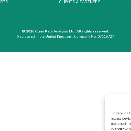
ORTS
CLIENTS & PARTNERS
© 2026 Clear Path Analysis Ltd. All rights reserved.
Registered in the United Kingdom. Company No. 07115727
To provide t
access devic
data such a
withdrawing