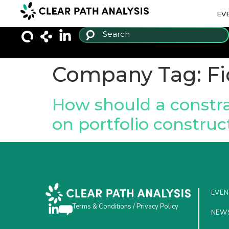
EV
Company Tag:
Fi
How should a constra
on portfolio construc
EVEN
Terms & Conditions
/
Privacy Policy
NEW