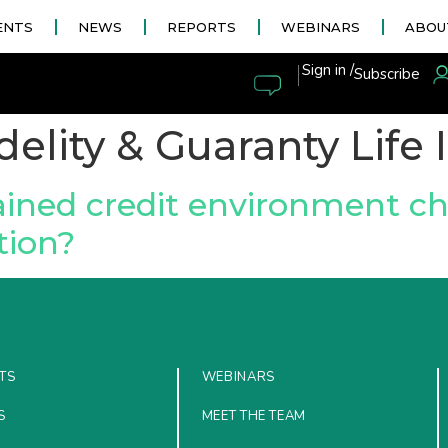
ENTS
NEWS
REPORTS
WEBINARS
ABOU
|
Sign in /
Subscribe
delity & Guaranty Life
ined credit environment ch
tion?
TS
WEBINARS
S
MEET THE TEAM