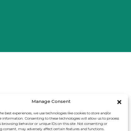
Manage Consent
he best experiences, we use technologies like cookies to store and/or
e information. Consenting to these technologies will allow us to process
s browsing behavior or unique IDs on this site. Not consenting or
 consent, may adversely affect certain features and functions.