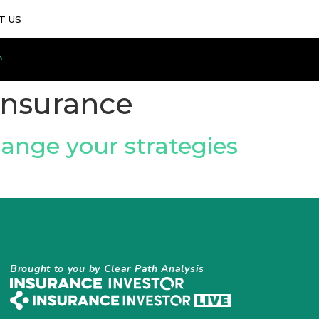
T US
 Insurance
ange your strategies
Brought to you by Clear Path Analysis