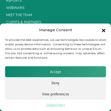
REPORTS
WEBINARS
Insurance Investor Live
MEET THE TEAM
CLIENTS & PARTNERS
Insurance Investor
Manage Consent
Terms & Conditions / Privacy Policy
To provide the best experiences, we use technologies like cookies to store
and/or access device information. Consenting to these technologies will
LinkedIn
allow us to process data such as browsing behavior or unique IDs on
this site. Not consenting or withdrawing consent, may adversely affect
certain features and functions.
Brought to you by Clear Path Analysis
Accept
Deny
View preferences
© 2026 Clear Path Analysis Ltd. All rights reserved.
Registered in the United Kingdom. Company No. 07115727
Cookie Policy