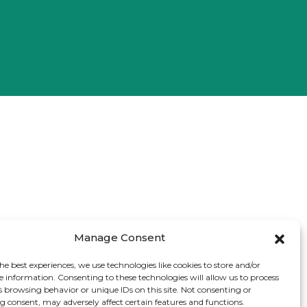
Manage Consent
he best experiences, we use technologies like cookies to store and/or
e information. Consenting to these technologies will allow us to process
s browsing behavior or unique IDs on this site. Not consenting or
 consent, may adversely affect certain features and functions.