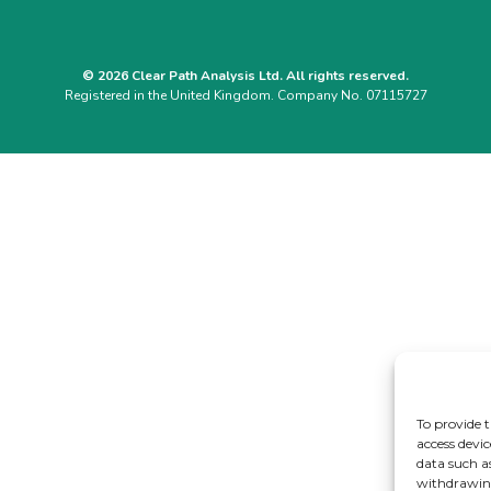
© 2026 Clear Path Analysis Ltd. All rights reserved.
Registered in the United Kingdom. Company No. 07115727
To provide t
access devic
data such a
withdrawing