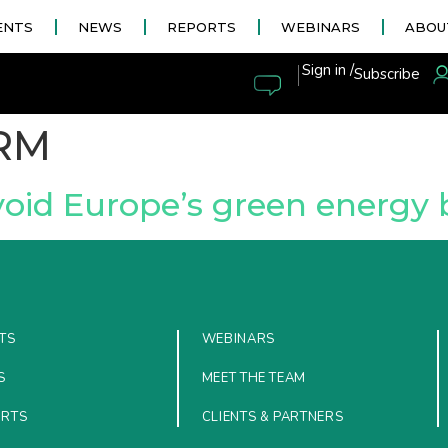
ENTS
NEWS
REPORTS
WEBINARS
ABOU
|
Sign in /
Subscribe
RM
void Europe’s green energ
TS
WEBINARS
S
MEET THE TEAM
ORTS
CLIENTS & PARTNERS