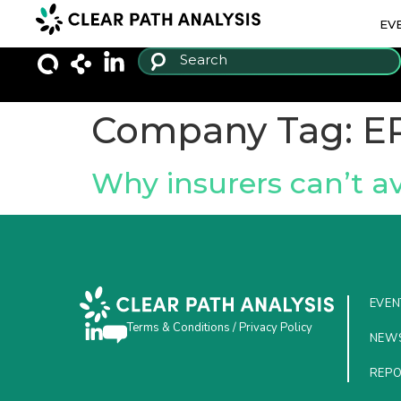
EV
Company Tag:
E
Why insurers can’t a
EVEN
Terms & Conditions
/
Privacy Policy
NEW
REP