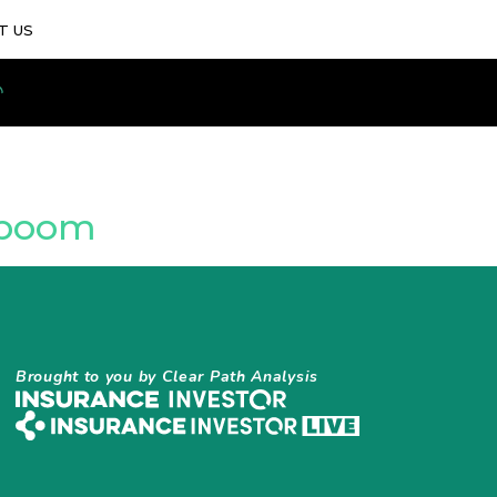
T US
y boom
Brought to you by Clear Path Analysis