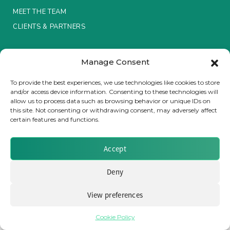
MEET THE TEAM
Insurance Investor Live
CLIENTS & PARTNERS
Terms & Conditions / Privacy Policy
Insurance Investor
Manage Consent
To provide the best experiences, we use technologies like cookies to store
and/or access device information. Consenting to these technologies will
LinkedIn
allow us to process data such as browsing behavior or unique IDs on
Brought to you by Clear Path Analysis
this site. Not consenting or withdrawing consent, may adversely affect
certain features and functions.
Accept
Deny
© 2026 Clear Path Analysis Ltd. All rights reserved.
Registered in the United Kingdom. Company No. 07115727
View preferences
Cookie Policy