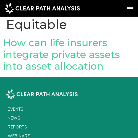
Company Tag:
Equitable
Subscribe
Message
Sign In
How can life insurers
integrate private assets
EVENTS
into asset allocation
NEWS
REPORTS
WEBINARS
ABOUT US
EVENTS
MEET THE TEAM
NEWS
REPORTS
CLIENTS & PARTNERS
WEBINARS