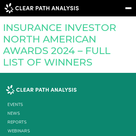
Company Tag:
DWS
INSURANCE INVESTOR
Subscribe
Message
Sign In
NORTH AMERICAN
AWARDS 2024 – FULL
EVENTS
LIST OF WINNERS
NEWS
REPORTS
WEBINARS
ABOUT US
EVENTS
NEWS
MEET THE TEAM
REPORTS
CLIENTS & PARTNERS
WEBINARS