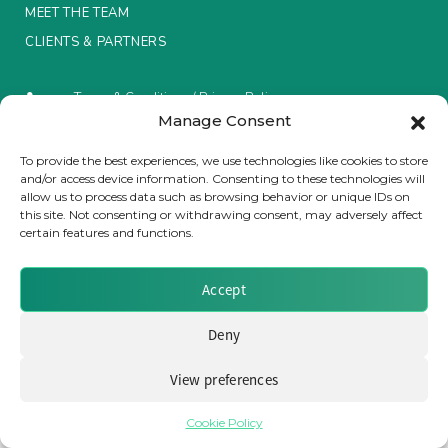
MEET THE TEAM
Insurance Investor Live
CLIENTS & PARTNERS
Terms & Conditions / Privacy Policy
Insurance Investor
Manage Consent
To provide the best experiences, we use technologies like cookies to store
and/or access device information. Consenting to these technologies will
LinkedIn
Brought to you by Clear Path Analysis
allow us to process data such as browsing behavior or unique IDs on
this site. Not consenting or withdrawing consent, may adversely affect
certain features and functions.
Accept
Deny
© 2026 Clear Path Analysis Ltd. All rights reserved.
Registered in the United Kingdom. Company No. 07115727
View preferences
Cookie Policy