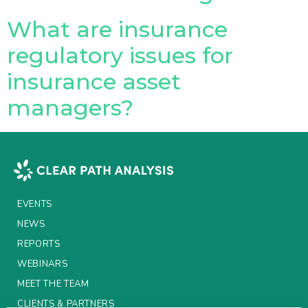
What are insurance
Insurance Investor Live
regulatory issues for
insurance asset
Insurance Investor
managers?
LinkedIn
EVENTS
NEWS
REPORTS
WEBINARS
MEET THE TEAM
CLIENTS & PARTNERS