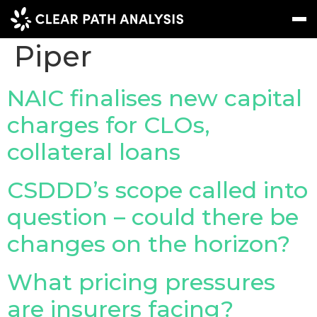
Company Tag:
DLA
Piper
Subscribe
Message
Sign In
NAIC finalises new capital
charges for CLOs,
EVENTS
collateral loans
NEWS
REPORTS
CSDDD’s scope called into
WEBINARS
question – could there be
changes on the horizon?
ABOUT US
MEET THE TEAM
What pricing pressures
CLIENTS & PARTNERS
are insurers facing?