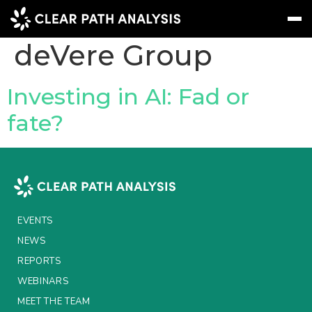
Company Tag:
deVere Group
Subscribe
Message
Sign In
Investing in AI: Fad or
fate?
EVENTS
NEWS
REPORTS
WEBINARS
EVENTS
ABOUT US
NEWS
REPORTS
MEET THE TEAM
WEBINARS
CLIENTS & PARTNERS
MEET THE TEAM