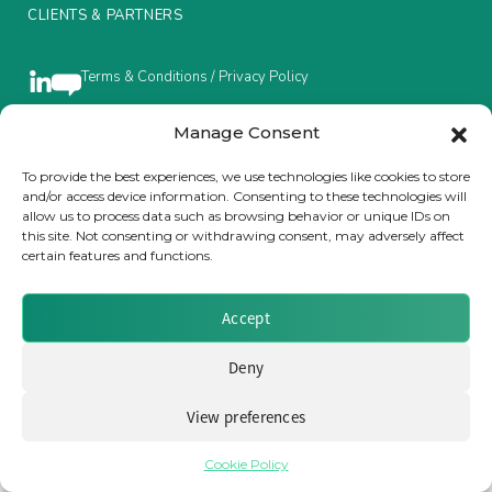
CLIENTS & PARTNERS
Insurance Investor Live
Terms & Conditions / Privacy Policy
Insurance Investor
Manage Consent
Brought to you by Clear Path Analysis
To provide the best experiences, we use technologies like cookies to store
and/or access device information. Consenting to these technologies will
LinkedIn
allow us to process data such as browsing behavior or unique IDs on
this site. Not consenting or withdrawing consent, may adversely affect
certain features and functions.
Accept
© 2026 Clear Path Analysis Ltd. All rights reserved.
Registered in the United Kingdom. Company No. 07115727
Deny
View preferences
Cookie Policy