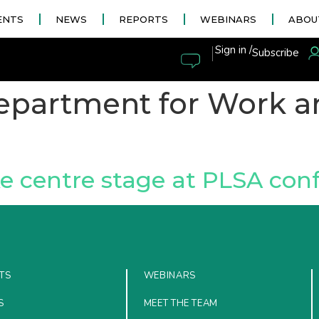
ENTS
NEWS
REPORTS
WEBINARS
ABOU
|
Sign in /
Subscribe
epartment for Work a
ke centre stage at PLSA con
TS
WEBINARS
S
MEET THE TEAM