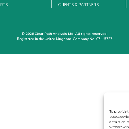
ORTS
CLIENTS & PARTNERS
© 2026 Clear Path Analysis Ltd. All rights reserved.
Registered in the United Kingdom. Company No. 07115727
To provide t
access devic
data such a
withdrawing