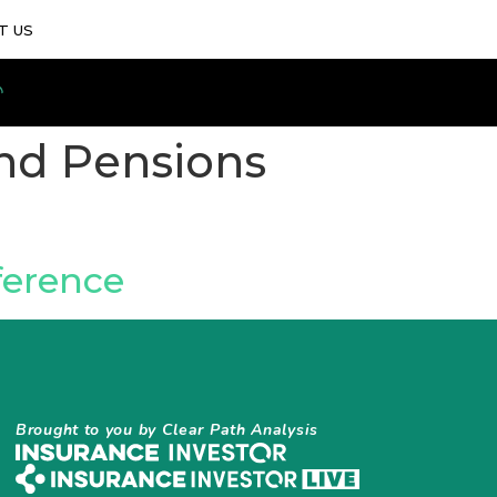
T US
nd Pensions
ference
Brought to you by Clear Path Analysis