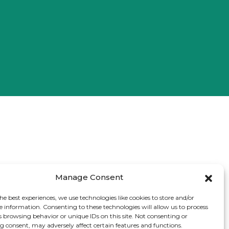
Manage Consent
he best experiences, we use technologies like cookies to store and/or
e information. Consenting to these technologies will allow us to process
s browsing behavior or unique IDs on this site. Not consenting or
 consent, may adversely affect certain features and functions.