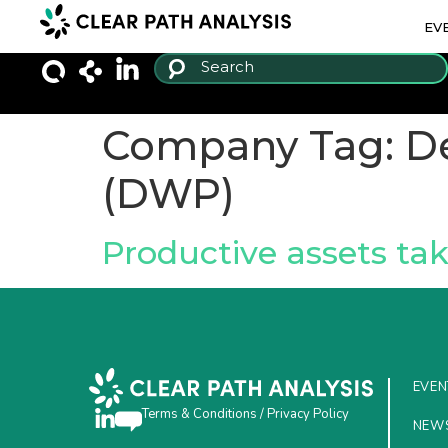
EV
Company Tag:
D
(DWP)
Productive assets ta
EVEN
Terms & Conditions
/
Privacy Policy
NEW