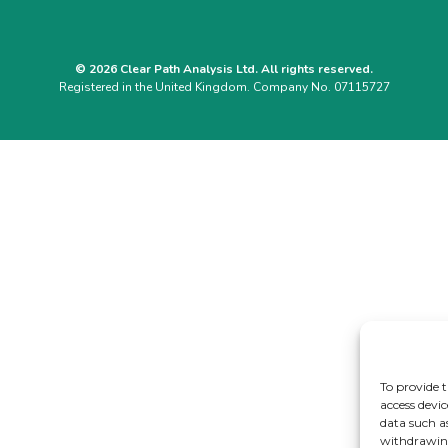
© 2026 Clear Path Analysis Ltd. All rights reserved.
Registered in the United Kingdom. Company No. 07115727
To provide t
access devic
data such a
withdrawing