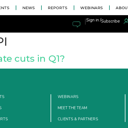
ENTS
NEWS
REPORTS
WEBINARS
ABOU
|
Sign in /
Subscribe
PI
ate cuts in Q1?
TS
WEBINARS
S
MEET THE TEAM
ORTS
CLIENTS & PARTNERS