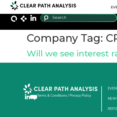
EV
Company Tag:
C
Will we see interest r
EVEN
Terms & Conditions
/
Privacy Policy
NEW
REP