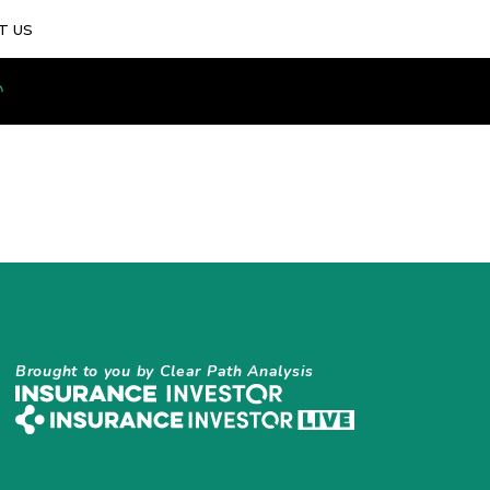
T US
Brought to you by Clear Path Analysis