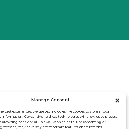
Manage Consent
he best experiences, we use technologies like cookies to store and/or
e information. Consenting to these technologies will allow us to process
s browsing behavior or unique IDs on this site. Not consenting or
 consent, may adversely affect certain features and functions.