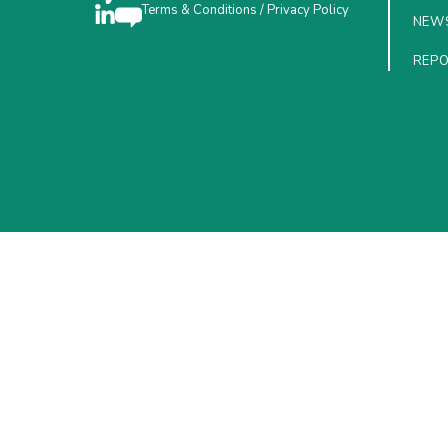
Terms & Conditions
/
Privacy Policy
NEW
REP