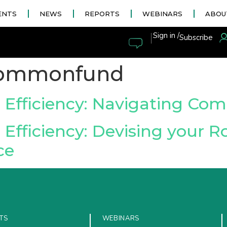
ENTS
NEWS
REPORTS
WEBINARS
ABOU
|
Sign in /
Subscribe
ommonfund
 Efficiency: Navigating Co
Efficiency: Devising your 
ce
TS
WEBINARS