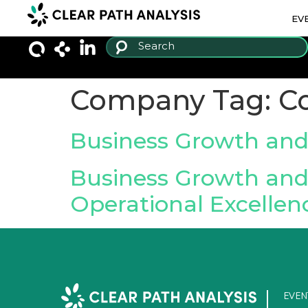
EV
Company Tag:
C
Business Growth and
Business Growth and 
Operational Excellen
EVEN