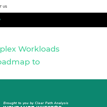
T US
mplex Workloads
Roadmap to
Brought to you by Clear Path Analysis