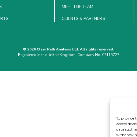
S
MEET THE TEAM
ORTS
CLIENTS & PARTNERS
© 2026 Clear Path Analysis Ltd. All rights reserved.
Registered in the United Kingdom. Company No. 07115727
To provide t
access devic
data such a
withdrawing