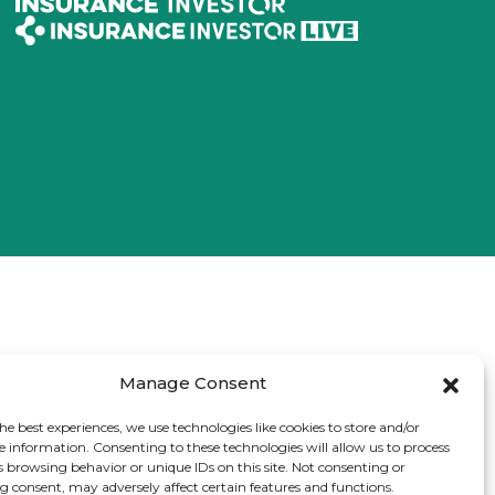
Manage Consent
he best experiences, we use technologies like cookies to store and/or
e information. Consenting to these technologies will allow us to process
s browsing behavior or unique IDs on this site. Not consenting or
 consent, may adversely affect certain features and functions.