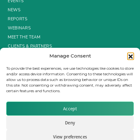
EVENTS
NEWS
Insurance Investor Live
REPORTS
WEBINARS
Insurance Investor
MEET THE TEAM
CLIENTS & PARTNERS
Manage Consent
LinkedIn
Terms & Conditions / Privacy Policy
To provide the best experiences, we use technologies like cookies to store
and/or access device information. Consenting to these technologies will
allow us to process data such as browsing behavior or unique IDs on
this site. Not consenting or withdrawing consent, may adversely affect
certain features and functions.
Brought to you by Clear Path Analysis
Accept
Deny
View preferences
© 2026 Clear Path Analysis Ltd. All rights reserved.