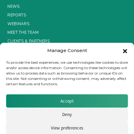
NEWS
Insurance Investor Live
REPORTS
WEBINARS
MEET THE TEAM
Insurance Investor
CLIENTS & PARTNERS
Manage Consent
LinkedIn
Terms & Conditions / Privacy Policy
To provide the best experiences, we use technologies like cookies to store
and/or access device information. Consenting to these technologies will
allow us to process data such as browsing behavior or unique IDs on
this site. Not consenting or withdrawing consent, may adversely affect
certain features and functions.
Brought to you by Clear Path Analysis
Accept
Deny
View preferences
© 2026 Clear Path Analysis Ltd. All rights reserved.