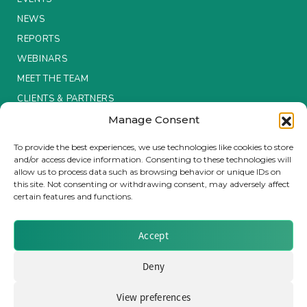
NEWS
Insurance Investor Live
REPORTS
WEBINARS
Insurance Investor
MEET THE TEAM
CLIENTS & PARTNERS
Manage Consent
LinkedIn
Terms & Conditions / Privacy Policy
To provide the best experiences, we use technologies like cookies to store
and/or access device information. Consenting to these technologies will
allow us to process data such as browsing behavior or unique IDs on
this site. Not consenting or withdrawing consent, may adversely affect
certain features and functions.
Brought to you by Clear Path Analysis
Accept
Deny
View preferences
© 2026 Clear Path Analysis Ltd. All rights reserved.