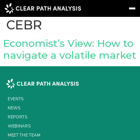
Company Tag:
CEBR
Subscribe
Message
Sign In
Economist’s View: How to
navigate a volatile market
EVENTS
NEWS
REPORTS
WEBINARS
EVENTS
ABOUT US
NEWS
REPORTS
MEET THE TEAM
WEBINARS
CLIENTS & PARTNERS
MEET THE TEAM