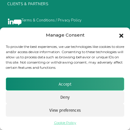
CLIENTS & PARTNERS
Insurance Investor Live
Terms & Conditions / Privacy Policy
Insurance Investor
Manage Consent
Brought to you by Clear Path Analysis
To provide the best experiences, we use technologies like cookies to store
and/or access device information. Consenting to these technologies will
LinkedIn
allow us to process data such as browsing behavior or unique IDs on
this site. Not consenting or withdrawing consent, may adversely affect
certain features and functions.
Accept
© 2026 Clear Path Analysis Ltd. All rights reserved.
Registered in the United Kingdom. Company No. 07115727
Deny
View preferences
Cookie Policy