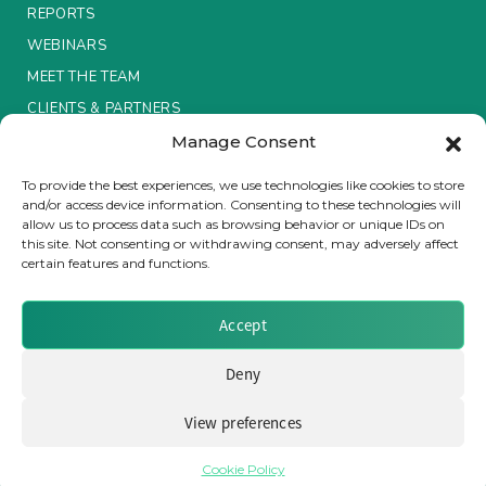
REPORTS
Insurance Investor Live
WEBINARS
MEET THE TEAM
CLIENTS & PARTNERS
Insurance Investor
Manage Consent
Terms & Conditions / Privacy Policy
To provide the best experiences, we use technologies like cookies to store
LinkedIn
and/or access device information. Consenting to these technologies will
allow us to process data such as browsing behavior or unique IDs on
this site. Not consenting or withdrawing consent, may adversely affect
certain features and functions.
Brought to you by Clear Path Analysis
Accept
Deny
View preferences
© 2026 Clear Path Analysis Ltd. All rights reserved.
Registered in the United Kingdom. Company No. 07115727
Cookie Policy