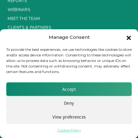
REPORTS
WEBINARS
Insurance Investor Live
MEET THE TEAM
CLIENTS & PARTNERS
Insurance Investor
Manage Consent
Terms & Conditions / Privacy Policy
To provide the best experiences, we use technologies like cookies to store
and/or access device information. Consenting to these technologies will
LinkedIn
allow us to process data such as browsing behavior or unique IDs on
this site. Not consenting or withdrawing consent, may adversely affect
certain features and functions.
Brought to you by Clear Path Analysis
Accept
Deny
View preferences
© 2026 Clear Path Analysis Ltd. All rights reserved.
Registered in the United Kingdom. Company No. 07115727
Cookie Policy