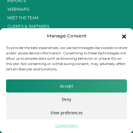
REPORTS
WEBINARS
Insurance Investor Live
MEET THE TEAM
CLIENTS & PARTNERS
Insurance Investor
Manage Consent
Terms & Conditions / Privacy Policy
To provide the best experiences, we use technologies like cookies to store
and/or access device information. Consenting to these technologies will
LinkedIn
allow us to process data such as browsing behavior or unique IDs on
this site. Not consenting or withdrawing consent, may adversely affect
certain features and functions.
Brought to you by Clear Path Analysis
Accept
Deny
View preferences
© 2026 Clear Path Analysis Ltd. All rights reserved.
Registered in the United Kingdom. Company No. 07115727
Cookie Policy