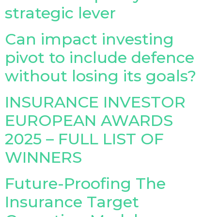
strategic lever
Insurance Investor Live
Can impact investing
pivot to include defence
Insurance Investor
without losing its goals?
LinkedIn
INSURANCE INVESTOR
EUROPEAN AWARDS
2025 – FULL LIST OF
WINNERS
Future-Proofing The
Insurance Target