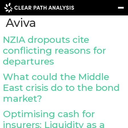
Company Tag:
Aviva
Subscribe
Message
Sign In
NZIA dropouts cite
conflicting reasons for
EVENTS
departures
NEWS
REPORTS
What could the Middle
WEBINARS
East crisis do to the bond
market?
ABOUT US
MEET THE TEAM
Optimising cash for
CLIENTS & PARTNERS
insurers: Liquidity as a