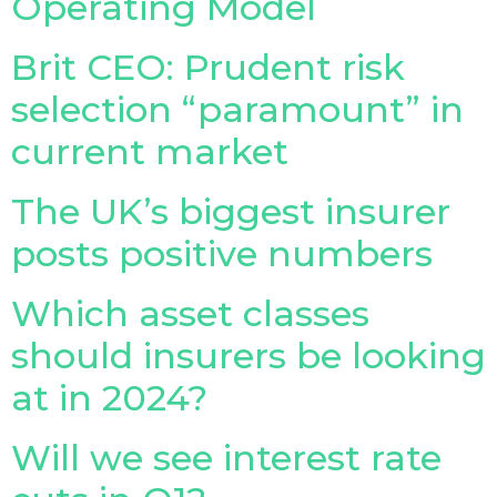
Operating Model
Brit CEO: Prudent risk
selection “paramount” in
current market
The UK’s biggest insurer
posts positive numbers
Which asset classes
should insurers be looking
at in 2024?
Will we see interest rate