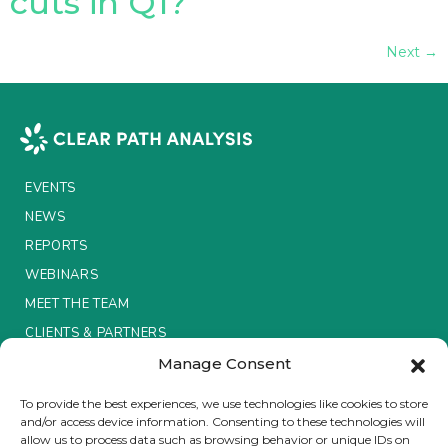
cuts in Q1?
Next
→
EVENTS
NEWS
REPORTS
WEBINARS
MEET THE TEAM
CLIENTS & PARTNERS
Manage Consent
Terms & Conditions / Privacy Policy
To provide the best experiences, we use technologies like cookies to store
and/or access device information. Consenting to these technologies will
allow us to process data such as browsing behavior or unique IDs on