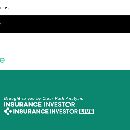
T US
e
Brought to you by Clear Path Analysis