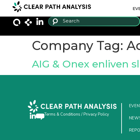
EV
Company Tag:
Ac
AIG & Onex enliven s
EVEN
Terms & Conditions
/
Privacy Policy
NEW
REP