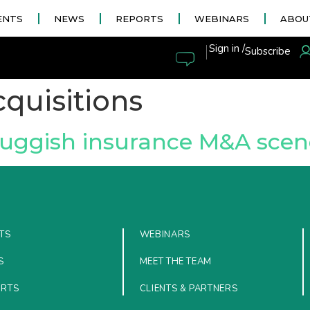
ENTS
NEWS
REPORTS
WEBINARS
ABOU
|
Sign in /
Subscribe
quisitions
luggish insurance M&A scen
TS
WEBINARS
S
MEET THE TEAM
ORTS
CLIENTS & PARTNERS