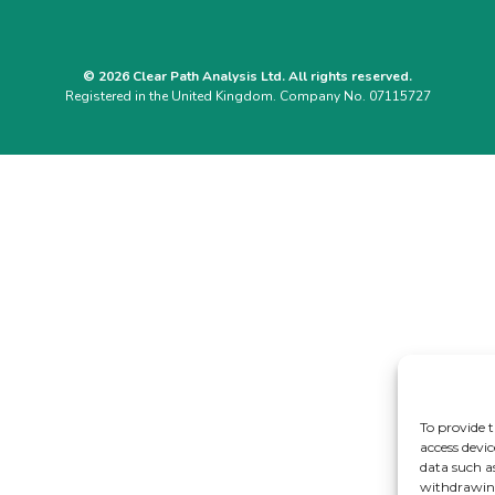
© 2026 Clear Path Analysis Ltd. All rights reserved.
Registered in the United Kingdom. Company No. 07115727
To provide t
access devic
data such a
withdrawing