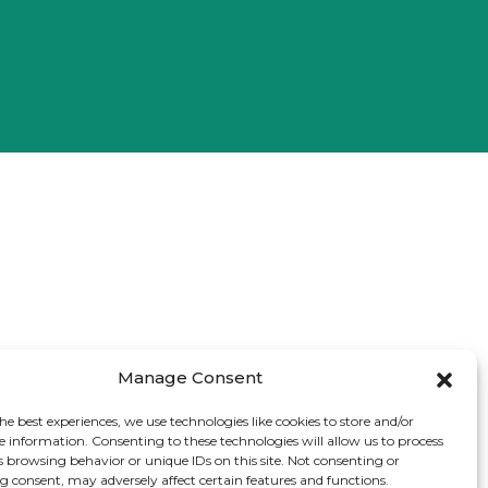
Manage Consent
he best experiences, we use technologies like cookies to store and/or
e information. Consenting to these technologies will allow us to process
s browsing behavior or unique IDs on this site. Not consenting or
 consent, may adversely affect certain features and functions.