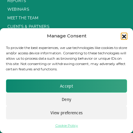
REPORTS
WEBINARS
Insurance Investor Live
MEET THE TEAM
CLIENTS & PARTNERS
Insurance Investor
Manage Consent
Terms & Conditions / Privacy Policy
To provide the best experiences, we use technologies like cookies to store
and/or access device information. Consenting to these technologies will
LinkedIn
allow us to process data such as browsing behavior or unique IDs on
this site. Not consenting or withdrawing consent, may adversely affect
certain features and functions.
Brought to you by Clear Path Analysis
Accept
Deny
View preferences
© 2026 Clear Path Analysis Ltd. All rights reserved.
Registered in the United Kingdom. Company No. 07115727
Cookie Policy