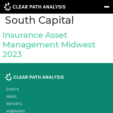
Company Tag:
50
South Capital
Subscribe
Message
Sign In
Insurance Asset
Management Midwest
EVENTS
2023
NEWS
REPORTS
WEBINARS
ABOUT US
EVENTS
MEET THE TEAM
NEWS
REPORTS
CLIENTS & PARTNERS
WEBINARS