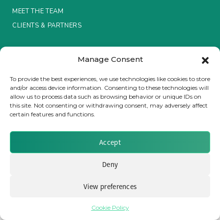
MEET THE TEAM
Insurance Investor Live
CLIENTS & PARTNERS
Terms & Conditions / Privacy Policy
Insurance Investor
Manage Consent
To provide the best experiences, we use technologies like cookies to store
and/or access device information. Consenting to these technologies will
LinkedIn
allow us to process data such as browsing behavior or unique IDs on
Brought to you by Clear Path Analysis
this site. Not consenting or withdrawing consent, may adversely affect
certain features and functions.
Accept
Deny
© 2026 Clear Path Analysis Ltd. All rights reserved.
Registered in the United Kingdom. Company No. 07115727
View preferences
Cookie Policy