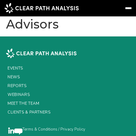
State Street Global
Advisors
Subscribe
Message
Sign In
EVENTS
NEWS
EVENTS
REPORTS
NEWS
REPORTS
WEBINARS
WEBINARS
ABOUT US
MEET THE TEAM
CLIENTS & PARTNERS
MEET THE TEAM
CLIENTS & PARTNERS
Terms & Conditions / Privacy Policy