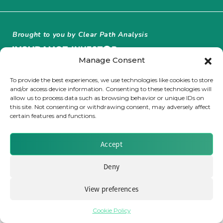
Insurance Investor Live
Brought to you by Clear Path Analysis
Insurance Investor
Manage Consent
To provide the best experiences, we use technologies like cookies to store
and/or access device information. Consenting to these technologies will
LinkedIn
allow us to process data such as browsing behavior or unique IDs on
this site. Not consenting or withdrawing consent, may adversely affect
© 2026 Clear Path Analysis Ltd. All rights reserved.
certain features and functions.
Registered in the United Kingdom. Company No. 07115727
Accept
Deny
View preferences
Cookie Policy