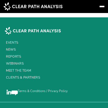
Instinct Digital
Subscribe
Message
Sign In
EVENTS
EVENTS
NEWS
NEWS
REPORTS
REPORTS
WEBINARS
MEET THE TEAM
WEBINARS
CLIENTS & PARTNERS
ABOUT US
MEET THE TEAM
Terms & Conditions / Privacy Policy
CLIENTS & PARTNERS