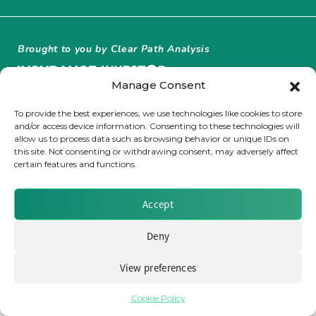
Insurance Investor Live
Brought to you by Clear Path Analysis
Insurance Investor
Manage Consent
To provide the best experiences, we use technologies like cookies to store
and/or access device information. Consenting to these technologies will
LinkedIn
allow us to process data such as browsing behavior or unique IDs on
this site. Not consenting or withdrawing consent, may adversely affect
© 2026 Clear Path Analysis Ltd. All rights reserved.
certain features and functions.
Registered in the United Kingdom. Company No. 07115727
Accept
Deny
View preferences
Cookie Policy