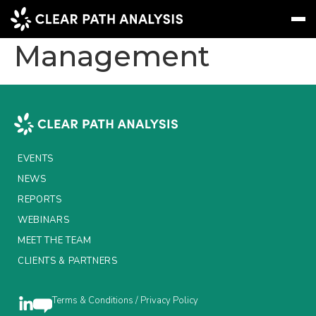
BNP Paribas Asset
Management
Subscribe
Message
Sign In
EVENTS
NEWS
EVENTS
REPORTS
NEWS
REPORTS
WEBINARS
WEBINARS
ABOUT US
MEET THE TEAM
CLIENTS & PARTNERS
MEET THE TEAM
CLIENTS & PARTNERS
Terms & Conditions / Privacy Policy