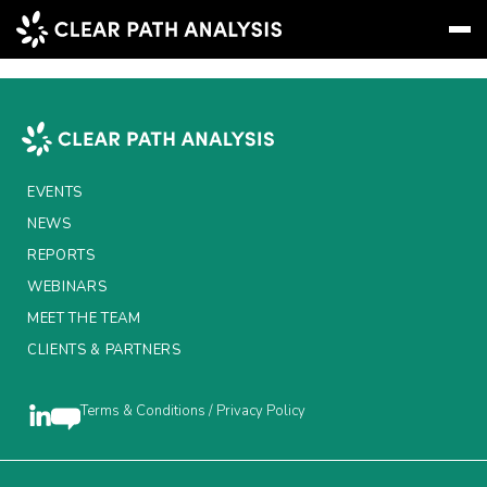
AxiomSL
Subscribe
Message
Sign In
EVENTS
EVENTS
NEWS
NEWS
REPORTS
REPORTS
WEBINARS
MEET THE TEAM
WEBINARS
CLIENTS & PARTNERS
ABOUT US
MEET THE TEAM
Terms & Conditions / Privacy Policy
CLIENTS & PARTNERS