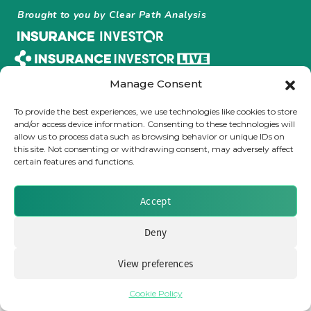
Brought to you by Clear Path Analysis
Insurance Investor Live
Insurance Investor
Manage Consent
To provide the best experiences, we use technologies like cookies to store
© 2026 Clear Path Analysis Ltd. All rights reserved.
and/or access device information. Consenting to these technologies will
LinkedIn
Registered in the United Kingdom. Company No. 07115727
allow us to process data such as browsing behavior or unique IDs on
this site. Not consenting or withdrawing consent, may adversely affect
certain features and functions.
Accept
Deny
View preferences
Cookie Policy