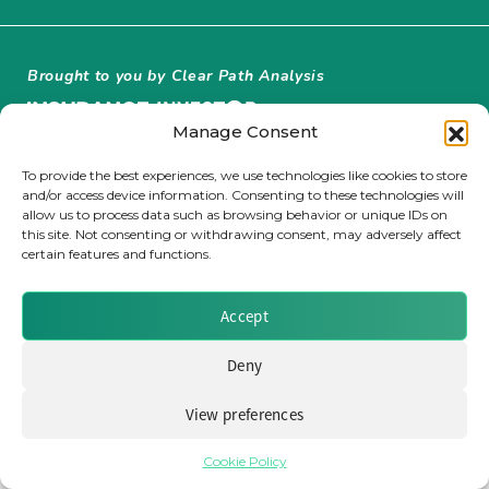
Insurance Investor Live
Brought to you by Clear Path Analysis
Insurance Investor
Manage Consent
To provide the best experiences, we use technologies like cookies to store
and/or access device information. Consenting to these technologies will
LinkedIn
allow us to process data such as browsing behavior or unique IDs on
this site. Not consenting or withdrawing consent, may adversely affect
© 2026 Clear Path Analysis Ltd. All rights reserved.
certain features and functions.
Registered in the United Kingdom. Company No. 07115727
Accept
Deny
View preferences
Cookie Policy