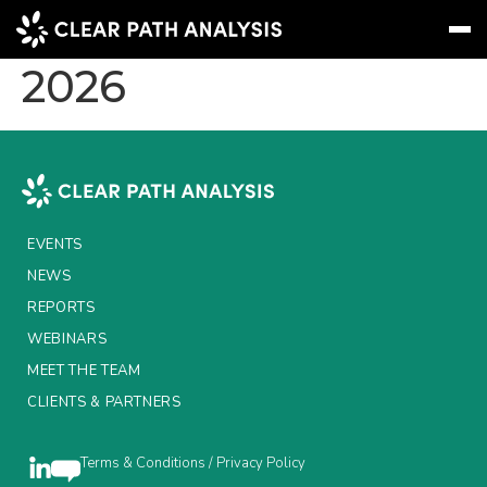
L&G MPU June
2026
Subscribe
Message
Sign In
EVENTS
NEWS
EVENTS
REPORTS
NEWS
REPORTS
WEBINARS
WEBINARS
ABOUT US
MEET THE TEAM
CLIENTS & PARTNERS
MEET THE TEAM
CLIENTS & PARTNERS
Terms & Conditions / Privacy Policy